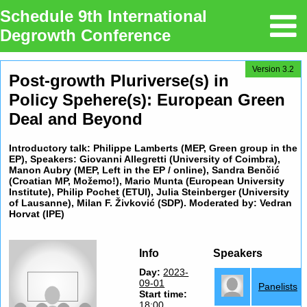
Schedule 9th International
Degrowth Conference
Version 3.2
Post-growth Pluriverse(s) in
Policy Spehere(s): European Green
Deal and Beyond
Introductory talk: Philippe Lamberts (MEP, Green group in the
EP), Speakers: Giovanni Allegretti (University of Coimbra),
Manon Aubry (MEP, Left in the EP / online), Sandra Benčić
(Croatian MP, Možemo!), Mario Munta (European University
Institute), Philip Pochet (ETUI), Julia Steinberger (University
of Lausanne), Milan F. Živković (SDP). Moderated by: Vedran
Horvat (IPE)
Info
Speakers
Day:
2023-
09-01
Panelists
Start time:
18:00