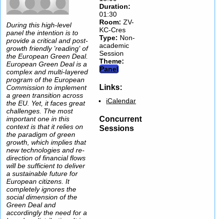
Duration:
01:30
Room:
ZV-
During this high-level
KC-Cres
panel the intention is to
Type
:
Non-
provide a critical and post-
academic
growth friendly 'reading' of
Session
the European Green Deal.
Theme:
European Green Deal is a
Panel
complex and multi-layered
program of the European
Links:
Commission to implement
a green transition across
iCalendar
the EU. Yet, it faces great
challenges. The most
Concurrent
important one in this
context is that it relies on
Sessions
the paradigm of green
growth, which implies that
new technologies and re-
direction of financial flows
will be sufficient to deliver
a sustainable future for
European citizens. It
completely ignores the
social dimension of the
Green Deal and
accordingly the need for a