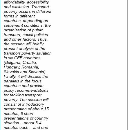
affordability, accessibility
and exclusion. Transport
poverty occurs in different
forms in different
countries, depending on
settlement conditions, the
organization of public
transport, social policies
and other factors. Thus,
the session will briefly
present analysis of the
transport poverty situation
in six CEE countries
(Bulgaria, Croatia,
Hungary, Romania,
Slovakia and Slovenia).
Finally, it will discuss the
parallels in the focus
countries and provide
policy recommendations
for tackling transport
poverty. The session will
consist of introductory
presentation of about 15
minutes, 6 short
presentations of country
situation – about 3-4
minutes each – and one