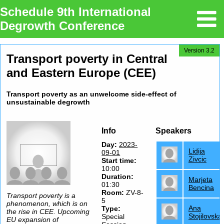
Schedule 9th International
Degrowth Conference
Version 3.2
Transport poverty in Central
and Eastern Europe (CEE)
Transport poverty as an unwelcome side-effect of
unsustainable degrowth
Info
Speakers
Day:
2023-
Lidija
09-01
Zivcic
Start time:
10:00
Duration:
Marjeta
01:30
Bencina
Room:
ZV-8-
Transport poverty is a
5
phenomenon, which is on
Ana
Type
:
the rise in CEE. Upcoming
Stojilovska
Special
EU expansion of