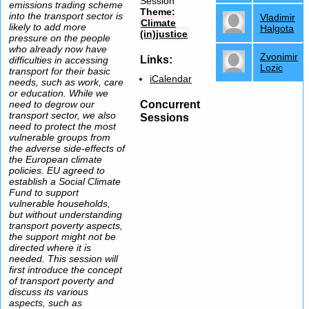
Session
emissions trading scheme
Theme:
into the transport sector is
Vladimir
Climate
likely to add more
Halgota
(in)justice
pressure on the people
who already now have
Zvonimir
Links:
difficulties in accessing
Lozic
transport for their basic
iCalendar
needs, such as work, care
or education. While we
Concurrent
need to degrow our
transport sector, we also
Sessions
need to protect the most
vulnerable groups from
the adverse side-effects of
the European climate
policies. EU agreed to
establish a Social Climate
Fund to support
vulnerable households,
but without understanding
transport poverty aspects,
the support might not be
directed where it is
needed. This session will
first introduce the concept
of transport poverty and
discuss its various
aspects, such as