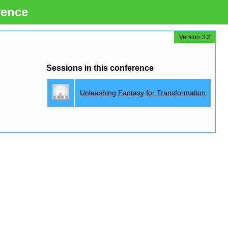
rence
Version 3.2
Sessions in this conference
Unleashing Fantasy for Transformation