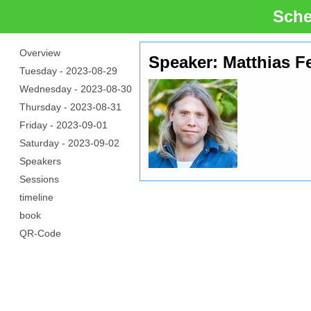
Sche
Overview
Speaker: Matthias Fe
Tuesday -
2023-08-29
Wednesday -
2023-08-30
Thursday -
2023-08-31
Friday -
2023-09-01
Saturday -
2023-09-02
Speakers
Sessions
timeline
book
QR-Code