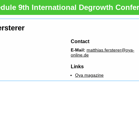
dule 9th International Degrowth Confe
rsterer
Contact
E-Mail:
matthias.fersterer@oya-
online.de
Links
Oya magazine