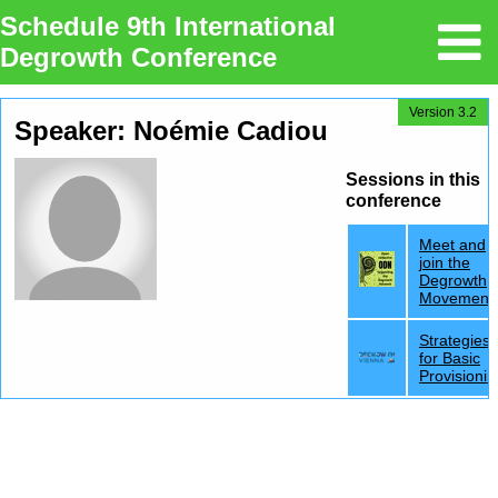
Schedule 9th International
Degrowth Conference
Version 3.2
Speaker: Noémie Cadiou
Sessions in this
conference
Meet and
join the
Degrowth
Movement
Strategies
for Basic
Provisionin