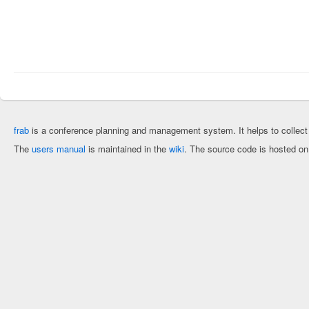
frab
is a conference planning and management system. It helps to collec
The
users manual
is maintained in the
wiki
. The source code is hosted o