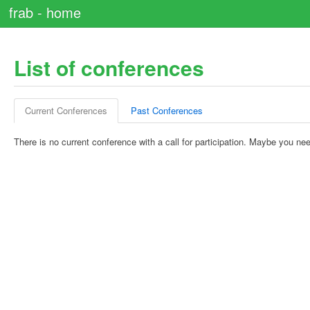
frab - home
List of conferences
Current Conferences
Past Conferences
There is no current conference with a call for participation. Maybe you nee