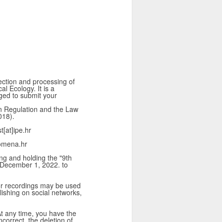
lection and processing of
l Ecology. It is a
iged to submit your
on Regulation and the Law
018).
t[at]ipe.hr
omena.hr
ing and holding the "9th
 December 1, 2022. to
or recordings may be used
lishing on social networks,
 At any time, you have the
ncorrect, the deletion of