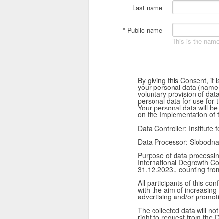
Last name
*
Public name
This is the name
By giving this Consent, it
your personal data (name an
voluntary provision of dat
personal data for use for 
Your personal data will be
on the Implementation of 
Data Controller: Institute 
Data Processor: Slobodna
Purpose of data processing
International Degrowth Co
31.12.2023., counting from
All participants of this 
with the aim of increasing
advertising and/or promot
The collected data will not
right to request from the D