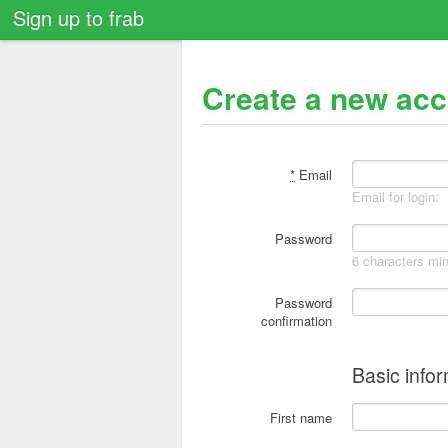
Sign up to frab
Create a new ac
*
Email
Email for login:
Password
6 characters m
Password
confirmation
Basic info
First name