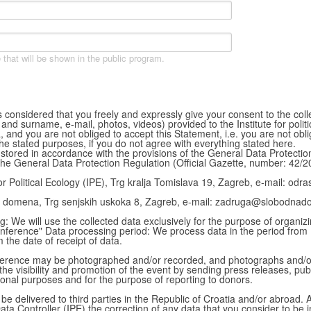
 that will be shown in the public program.
 is considered that you freely and expressly give your consent to the col
d surname, e-mail, photos, videos) provided to the Institute for politica
a, and you are not obliged to accept this Statement, i.e. you are not obl
the stated purposes, if you do not agree with everything stated here.
 stored in accordance with the provisions of the General Data Protecti
the General Data Protection Regulation (Official Gazette, number: 42/2
for Political Ecology (IPE), Trg kralja Tomislava 19, Zagreb, e-mail: odras
 domena, Trg senjskih uskoka 8, Zagreb, e-mail: zadruga@slobodnad
: We will use the collected data exclusively for the purpose of organiz
nference" Data processing period: We process data in the period from
 the date of receipt of data.
conference may be photographed and/or recorded, and photographs and/
 the visibility and promotion of the event by sending press releases, pub
ional purposes and for the purpose of reporting to donors.
 be delivered to third parties in the Republic of Croatia and/or abroad.
ata Controller (IPE) the correction of any data that you consider to be i