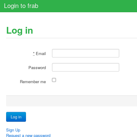
Login to frab
Log in
*
Email
Password
Remember me
Sign Up
Request a new password