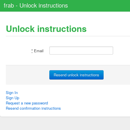
frab - Unlock instructions
Unlock instructions
*
Email
Sign In
Sign Up
Request a new password
Resend confirmation instructions